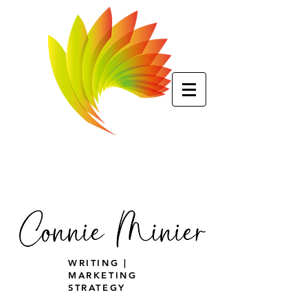
WRITING |
MARKETING
STRATEGY