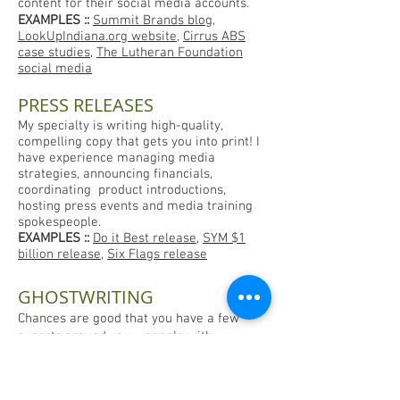
content for their social media accounts.
EXAMPLES
::
Summit Brands blog
,
LookUpIndiana.org website
,
Cirrus ABS
case studies
,
The Lutheran Foundation
social media
PRESS RELEASES
My specialty is writing high-quality,
compelling copy that gets you into print! I
have experience managing media
strategies, announcing financials,
coordinating product introductions,
hosting press events and media training
spokespeople.
EXAMPLES
::
Do it Best release
,
SYM $1
billion release
,
Six Flags release
GHOSTWRITING
Chances are good that you have a few
experts around you – people with
incredible knowledge and experience who
can benefit others in your field or drive
traffic to your business by sharing their