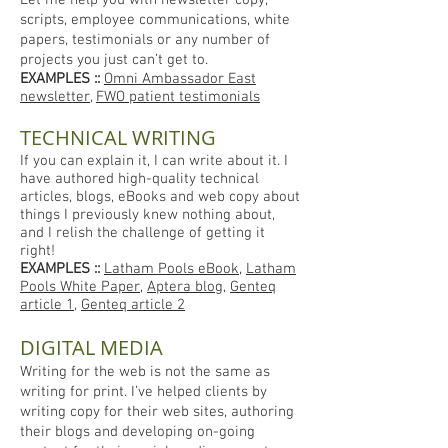
Let me help you with newsletter copy,
scripts, employee communications, white
papers, testimonials or any number of
projects you just can’t get to.
EXAMPLES
::
Omni Ambassador East
newsletter
,
FWO patient testimonials
TECHNICAL WRITING
If you can explain it, I can write about it. I
have authored high-quality technical
articles, blogs, eBooks and web copy about
things I previously knew nothing about,
and I relish the challenge of getting it
right!
EXAMPLES ::
Latham Pools eBook
,
Latham
Pools White Paper
,
Apt
era blog
,
Genteq
article 1
,
Genteq article 2
DIGITAL MEDIA
Writing for the web is not the same as
writing for print. I’ve helped clients by
writing copy for their web sites, authoring
their blogs and developing on-going