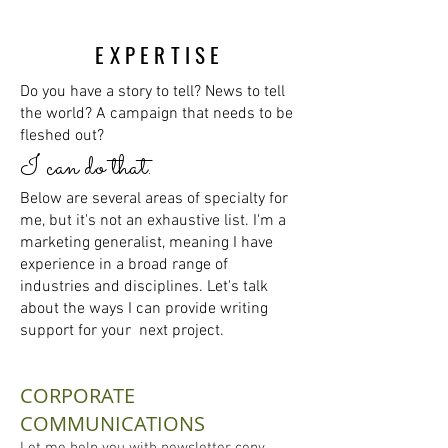
EXPERTISE
Do you have a story to tell? News to tell
the world? A campaign that needs to be
fleshed out?
I
can do that.
Below are several areas of specialty for
me, but it's not an exhaustive list. I'm a
marketing generalist, meaning I have
experience in a broad range of
industries and disciplines. Let's talk
about the ways I can provide writing
support for your next project.
CORPORATE
COMMUNICATIONS