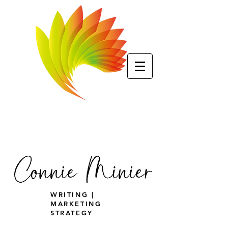
WRITING |
MARKETING
STRATEGY