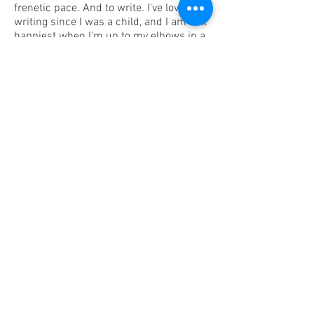
frenetic pace. And to write. I've loved
writing since I was a child, and I am still
happiest when I'm up to my elbows in a
great writing project.
I love to travel, bike, hike and kayak. I'm a
flat-lander whose happy place is the
beach... and the mountains. My husband
and I are National Park geeks, and we
have a goal of visiting all 63 of them (16
down and counting... so, yeah, GOALS)!
Favorite band: Switchfoot!
All-time favorite time-waster: a really big
jigsaw puzzle.
Enough about me. Let's talk about you.
Please look through my site, and then
get in touch. Tell me what's on your
mind and how I can help!