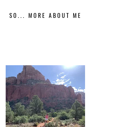
SO... MORE ABOUT ME