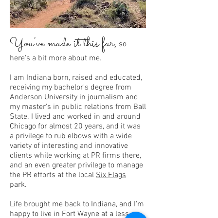
You've made it this fa
r,
so
here's a bit more about me.
I am Indiana born, raised and educated,
receiving my bachelor's degree from
Anderson University in journalism and
my master's in public relations from Ball
State. I lived and worked in and around
Chicago for almost 20 years, and it was
a privilege to rub elbows with a wide
variety of interesting and innovative
clients while working at PR firms there,
and an even greater privilege to manage
the PR efforts at the local
Six Flags
park.
Life brought me back to Indiana, and I'm
happy to live in Fort Wayne at a less